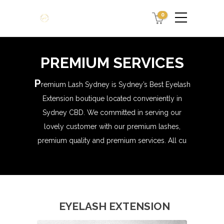
0
PREMIUM SERVICES
P
remium Lash Sydney is Sydney’s Best Eyelash
Extension boutique located conveniently in
Sydney CBD. We committed in serving our
lovely customer with our premium lashes,
premium quality and premium services. All cu
EYELASH EXTENSION