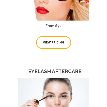
From $90
VIEW PRICING
EYELASH AFTERCARE