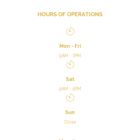
HOURS OF OPERATIONS
Mon - Fri
9AM - 7PM
Sat
9AM - 5PM
Sun
Close