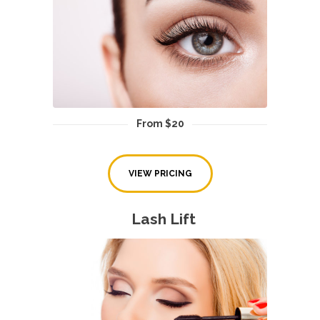
From $20
VIEW PRICING
Lash Lift