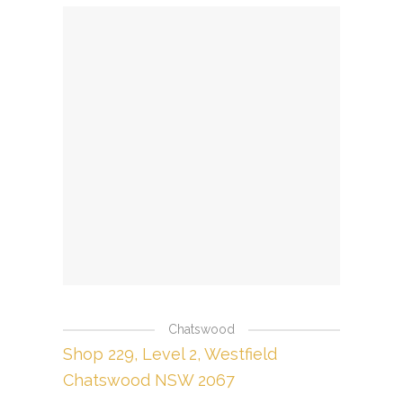
Chatswood
Shop 229, Level 2, Westfield
Chatswood NSW 2067