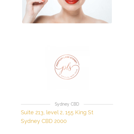
Sydney CBD
Suite 213, level 2, 155 King St
Sydney CBD 2000