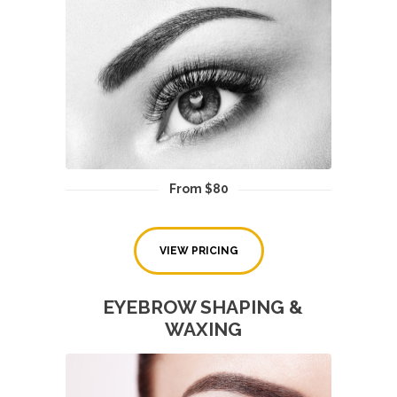
From $80
VIEW PRICING
EYEBROW SHAPING &
WAXING