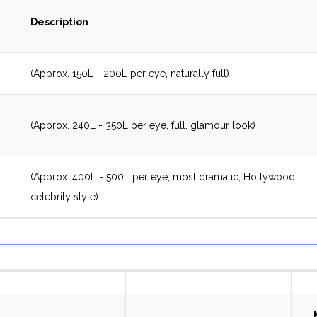
Description
(Approx. 150L - 200L per eye, naturally full)
(Approx. 240L - 350L per eye, full, glamour look)
(Approx. 400L - 500L per eye, most dramatic, Hollywood
celebrity style)