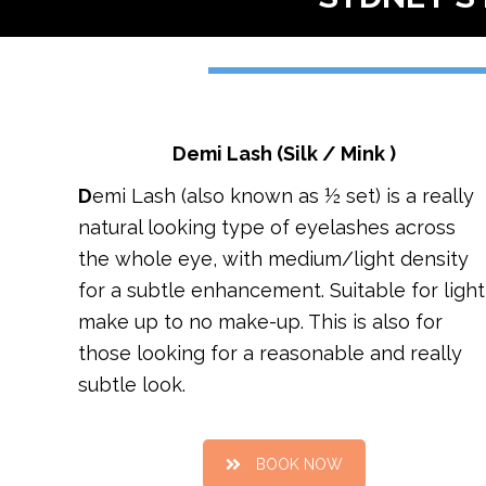
Demi Lash (Silk / Mink )
D
emi Lash (also known as ½ set) is a really
natural looking type of eyelashes across
the whole eye, with medium/light density
for a subtle enhancement. Suitable for light
make up to no make-up. This is also for
those looking for a reasonable and really
subtle look.
BOOK NOW