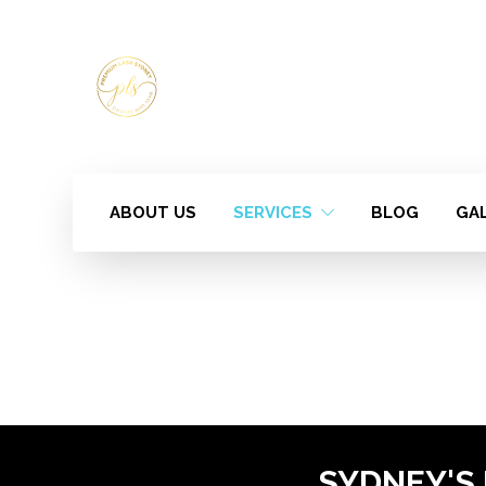
ABOUT US
SERVICES
BLOG
GA
SYDNEY'S