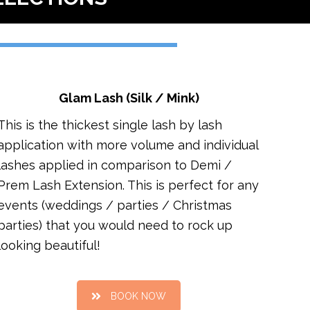
Glam Lash (Silk / Mink)
This is the thickest single lash by lash
application with more volume and individual
lashes applied in comparison to Demi /
Prem Lash Extension. This is perfect for any
events (weddings / parties / Christmas
parties) that you would need to rock up
looking beautiful!
BOOK NOW