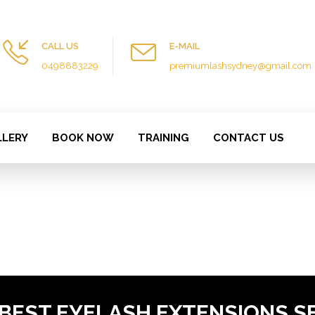
CALL US
E-MAIL
0498883229
premiumlashsydney@gmail.com
LLERY
BOOK NOW
TRAINING
CONTACT US
 BEST EYELASH EXTENSIONS S