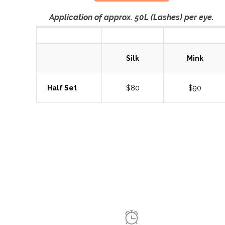
Application of approx. 50L (Lashes) per eye.
Silk
Mink
Half Set
$80
$90