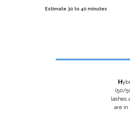
Estimate 30 to 40 minutes
H
ybr
(50/50
lashes 
are in