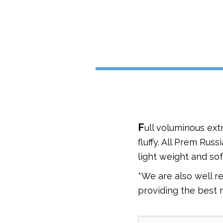
F
ull voluminous ext
fluffy. All Prem Rus
light weight and soft
*We are also well r
providing the best 