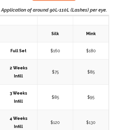
Application of around 90L-110L (Lashes) per eye.
Silk
Mink
Full Set
$160
$180
2 Weeks
$75
$85
Infill
3 Weeks
$85
$95
Infill
4 Weeks
$120
$130
Infill