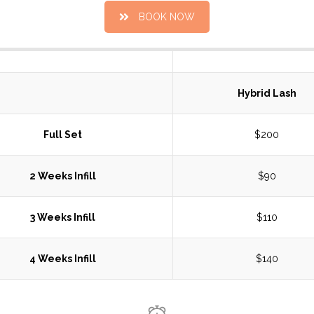
BOOK NOW
Hybrid Lash
Full Set
$200
2 Weeks Infill
$90
3 Weeks Infill
$110
4 Weeks Infill
$140