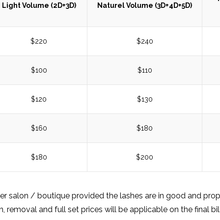
Light Volume (2D+3D)
Naturel Volume (3D+4D+5D)
$220
$240
$100
$110
$120
$130
$160
$180
$180
$200
her salon / boutique provided the lashes are in good and prope
removal and full set prices will be applicable on the final bill