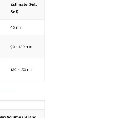
Estimate (Full
Set)
90 min
90 - 120 min
120 - 150 min
Max Volume (6D and