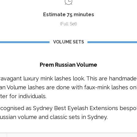
Estimate 75 minutes
(Full Set)
VOLUME SETS
Prem Russian Volume
ravagant luxury mink lashes look. This are handmade 
sian Volume lashes are done with faux-mink lashes onl
er for individuals.
ecognised as Sydney Best Eyelash Extensions bespo
russian volume and classic sets in Sydney.