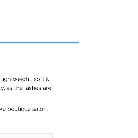
lightweight, soft &
y, as the lashes are
ke boutique salon,