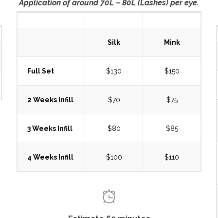
Application of around 70L – 80L (Lashes) per eye.
Silk
Mink
Full Set
$130
$150
2 Weeks Infill
$70
$75
3 Weeks Infill
$80
$85
4 Weeks Infill
$100
$110