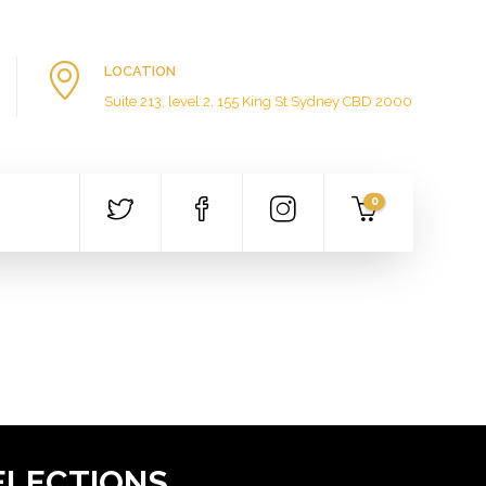
LOCATION
Suite 213, level 2, 155 King St Sydney CBD 2000
0
ELECTIONS