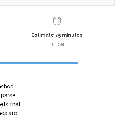
Estimate 75 minutes
(Full Set)
ashes
 sparse
ets that
hes are