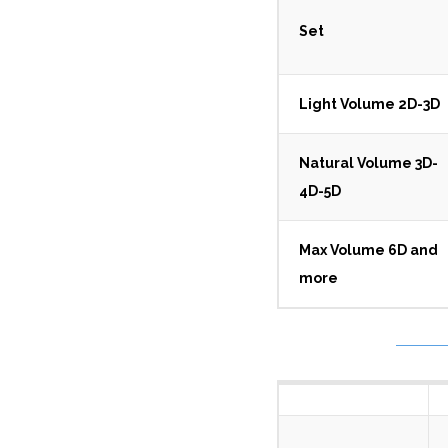
Set
Light Volume 2D-3D
Natural Volume 3D-
4D-5D
Max Volume 6D and
more