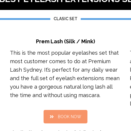
CLASIC SET
Prem Lash (Silk / Mink)
This is the most popular eyelashes set that
most customer comes to do at Premium
Lash Sydney. It’s perfect for any daily wear
and the full set of eyelash extensions mean
you have a gorgeous natural long lash all
the time and without using mascara.
BOOK NOW