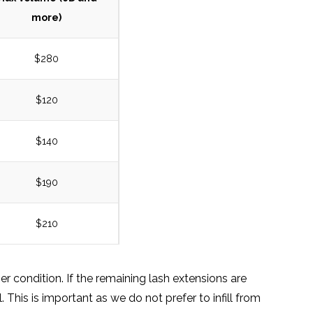
more)
$280
$120
$140
$190
$210
r condition. If the remaining lash extensions are
. This is important as we do not prefer to infill from