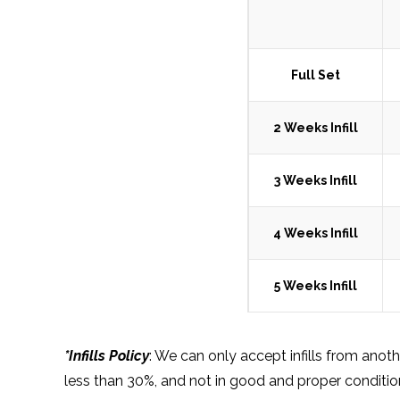
Full Set
2 Weeks Infill
3 Weeks Infill
4 Weeks Infill
5 Weeks Infill
*Infills Policy
: We can only accept infills from anot
less than 30%, and not in good and proper condition, 