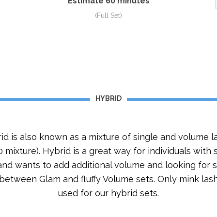
Estimate 60 minutes
(Full Set)
HYBRID
id is also known as a mixture of single and volume l
 mixture). Hybrid is a great way for individuals with
and wants to add additional volume and looking for s
 between Glam and fluffy Volume sets. Only mink las
used for our hybrid sets.